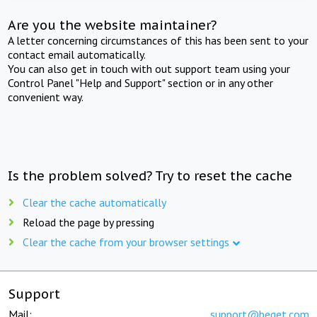
Are you the website maintainer?
A letter concerning circumstances of this has been sent to your
contact email automatically.
You can also get in touch with out support team using your
Control Panel "Help and Support" section or in any other
convenient way.
Is the problem solved? Try to reset the cache
Clear the cache automatically
Reload the page by pressing
Clear the cache from your browser settings
Support
Mail:
support@beget.com