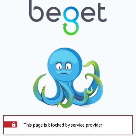
This page is blocked by service provider